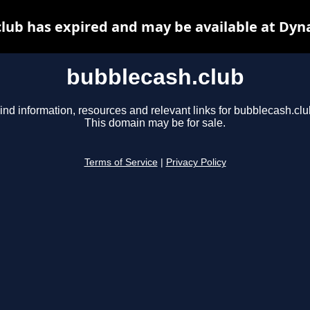
lub has expired and may be available at Dyn
bubblecash.club
ind information, resources and relevant links for bubblecash.clu
This domain may be for sale.
Terms of Service
|
Privacy Policy